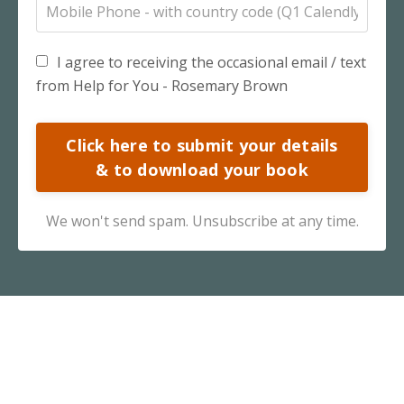
I agree to receiving the occasional email / text
from Help for You - Rosemary Brown
Click here to submit your details
& to download your book
We won't send spam. Unsubscribe at any time.