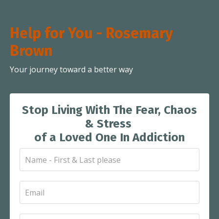
Help for You - Rosemary
Brown
Your journey toward a better way
Stop Living With The Fear, Chaos
& Stress
of a Loved One In Addiction