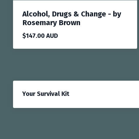
Alcohol, Drugs & Change - by
Rosemary Brown
$147.00 AUD
Your Survival Kit