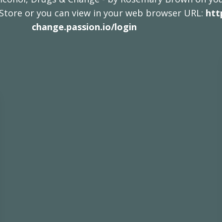
 Store or you can view in your web browser URL:
htt
change.passion.io/login