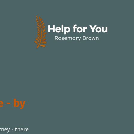
e - by
rney - there