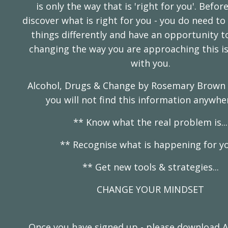
is only the way that is 'right for you'. Befor
discover what is right for you - you do need t
things differently and have an opportunity to 
changing the way you are approaching this is
with you.
Alcohol, Drugs & Change by Rosemary Brown i
you will not find this information anywhe
** Know what the real problem is...
** Recognise what is happening for you
** Get new tools & strategies...
CHANGE YOUR MINDSET
Once you have signed up - please download A