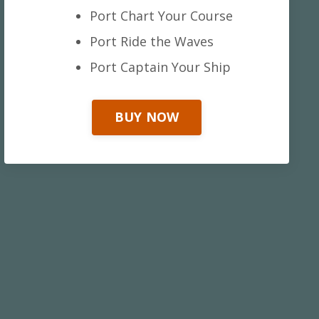
Port Chart Your Course
Port Ride the Waves
Port Captain Your Ship
BUY NOW