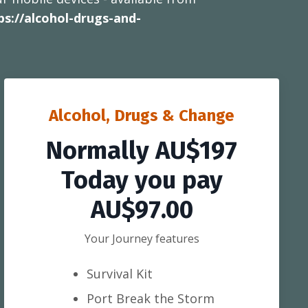
ps://alcohol-drugs-and-
Alcohol, Drugs & Change
Normally AU$197
Today you pay
AU$97.00
Your Journey features
Survival Kit
Port Break the Storm