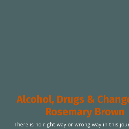
Alcohol, Drugs & Chang
Rosemary Brown
There is no right way or wrong way in this jou