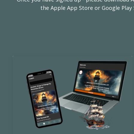
the Apple App Store or Google Play