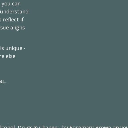
e you can
o understand
reflect if
sue aligns
s unique -
re else
...
lcohol, Drugs & Change - by Rosemary Brown on your